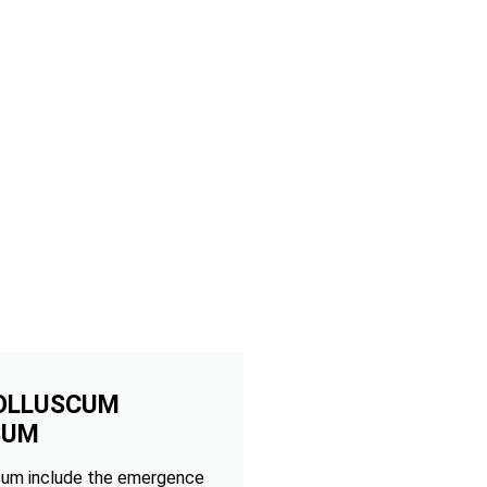
OLLUSCUM
SUM
um include the emergence