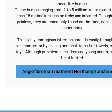
pearl-like bumps.
These bumps, ranging from 2 to 5 millimetres in diamete
than 15 millimetres, can be itchy and inflamed. Though
painless, they are commonly found on the face, neck, 
upper body.
This highly contagious infection spreads easily throug
skin contact or by sharing personal items like towels, c
toys. Although prevalent in children and young adults, 
be affected.
Angiofibroma Treatment Northamptonshire