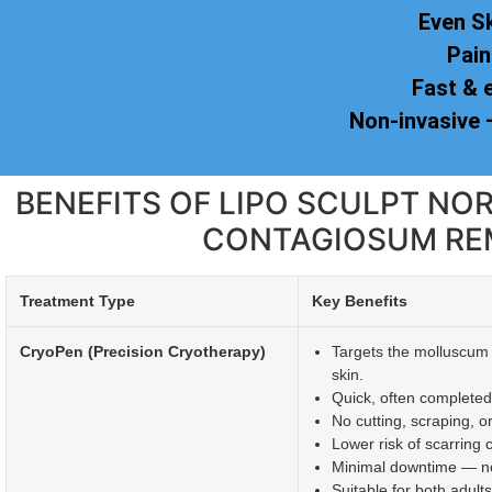
Even S
Pain
Fast & 
Non-invasive
BENEFITS OF LIPO SCULPT 
CONTAGIOSUM RE
Treatment Type
Key Benefits
CryoPen (Precision Cryotherapy)
Targets the molluscum 
skin.
Quick, often completed
No cutting, scraping, o
Lower risk of scarring
Minimal downtime — nor
Suitable for both adult