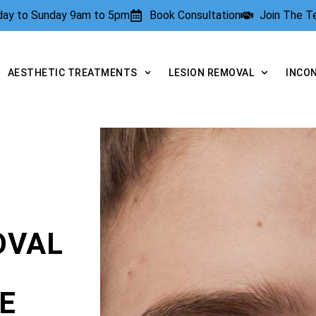
rday to Sunday 9am to 5pm
Book Consultation
Join The 
AESTHETIC TREATMENTS
LESION REMOVAL
INCO
OVAL
E