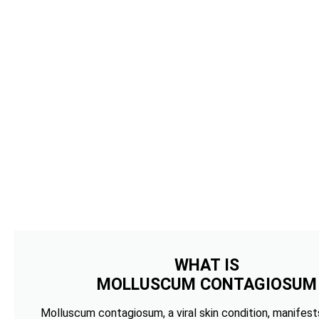
WHAT IS
MOLLUSCUM CONTAGIOSUM
Molluscum contagiosum, a viral skin condition, manifests