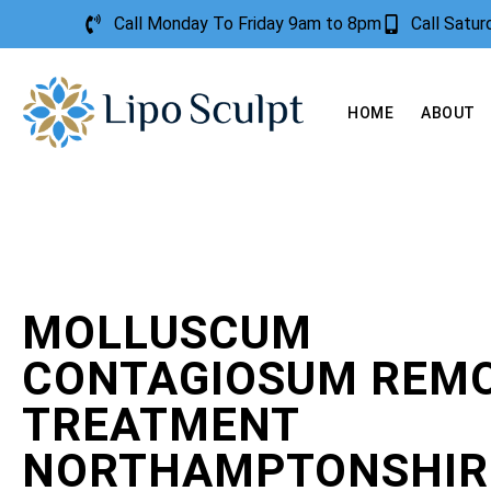
Call Monday To Friday 9am to 8pm
Call Satu
HOME
ABOUT
MOLLUSCUM
CONTAGIOSUM REM
TREATMENT
NORTHAMPTONSHIR