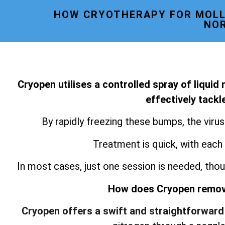
HOW CRYOTHERAPY FOR MOLL
NO
Cryopen utilises a controlled spray of liquid
effectively tack
By rapidly freezing these bumps, the viru
Treatment is quick, with each
In most cases, just one session is needed, thou
How does Cryopen remo
Cryopen offers a swift and straightforward