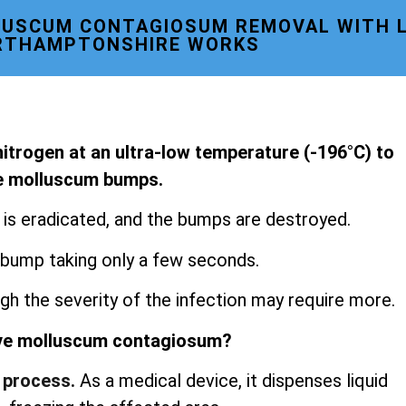
USCUM CONTAGIOSUM REMOVAL WITH L
RTHAMPTONSHIRE WORKS
 nitrogen at an ultra-low temperature (-196°C) to
le molluscum bumps.
s is eradicated, and the bumps are destroyed.
 bump taking only a few seconds.
gh the severity of the infection may require more.
ve molluscum contagiosum?
 process.
As a medical device, it dispenses liquid