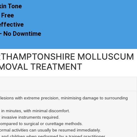
kin Tone
 Free
effective
 – No Downtime
NORTHAMPTONSHIRE MOLLUSCUM
MOVAL TREATMENT
lesions with extreme precision, minimising damage to surrounding
 in minutes, with minimal discomfort.
r invasive instruments required.
 compared to surgical or curettage methods.
mal activities can usually be resumed immediately.
s and children when performed by a trained practitioner.