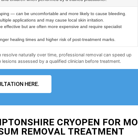
aping — can be uncomfortable and more likely to cause bleeding.
ltiple applications and may cause local skin irritation.
e effective but are often more expensive and require specialist
er healing times and higher risk of post-treatment marks.
n resolve naturally over time, professional removal can speed up
lesions assessed by a qualified clinician before treatment.
LTATION HERE.
MPTONSHIRE CRYOPEN FOR M
SUM REMOVAL TREATMENT