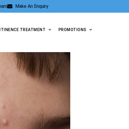
Team
Make An Enquiry
NTINENCE TREATMENT
PROMOTIONS