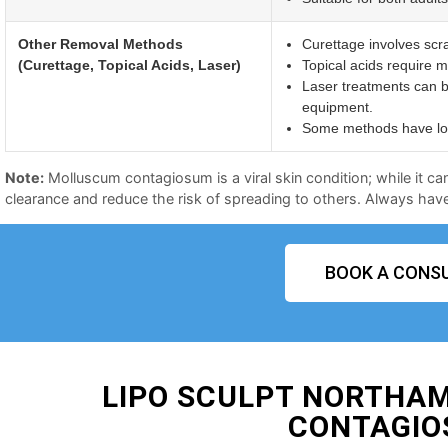
Other Removal Methods
Curettage involves scr
(Curettage, Topical Acids, Laser)
Topical acids require mu
Laser treatments can b
equipment.
Some methods have long
Note:
Molluscum contagiosum is a viral skin condition; while it ca
clearance and reduce the risk of spreading to others. Always have 
BOOK A CONSU
LIPO SCULPT NORTHA
CONTAGIO