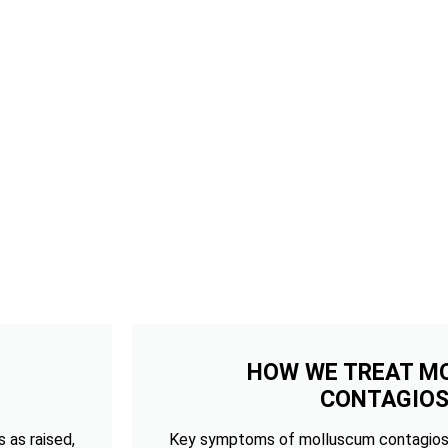
HOW WE TREAT M
CONTAGIO
 as raised,
Key symptoms of molluscum contagios