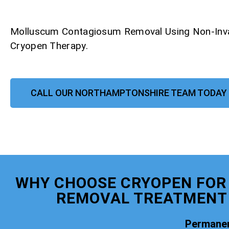
Molluscum Contagiosum Removal Using Non-Inv
Cryopen Therapy.
CALL OUR NORTHAMPTONSHIRE TEAM TODAY
WHY CHOOSE CRYOPEN FO
REMOVAL TREATMENT
Permanen