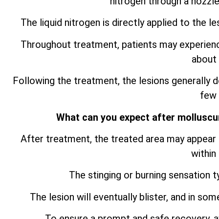
nitrogen through a nozzle
The liquid nitrogen is directly applied to the le
Throughout treatment, patients may experience 
about 
Following the treatment, the lesions generally de
few
What can you expect after mollusc
After treatment, the treated area may appear s
within
The stinging or burning sensation t
The lesion will eventually blister, and in so
To ensure a prompt and safe recovery, av