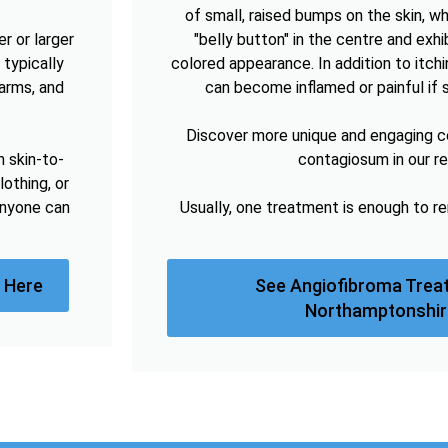
of small, raised bumps on the skin, w
r or larger
"belly button" in the centre and exhibi
 typically
colored appearance. In addition to itc
arms, and
can become inflamed or painful if 
Discover more unique and engaging 
h skin-to-
contagiosum in our r
lothing, or
anyone can
Usually, one treatment is enough to 
 Here
See Angiofibroma Trea
Northamptonshir