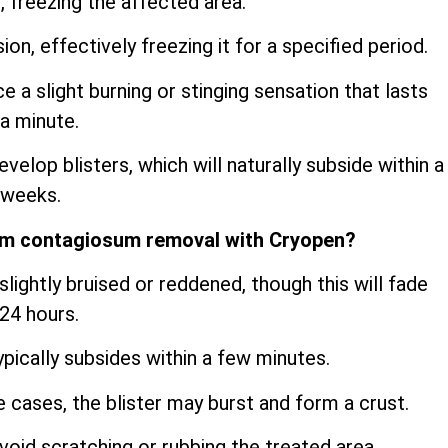
, freezing the affected area.
sion, effectively freezing it for a specified period.
a slight burning or stinging sensation that lasts
a minute.
velop blisters, which will naturally subside within a
 weeks.
um contagiosum removal with Cryopen?
lightly bruised or reddened, though this will fade
 24 hours.
ypically subsides within a few minutes.
me cases, the blister may burst and form a crust.
oid scratching or rubbing the treated area.