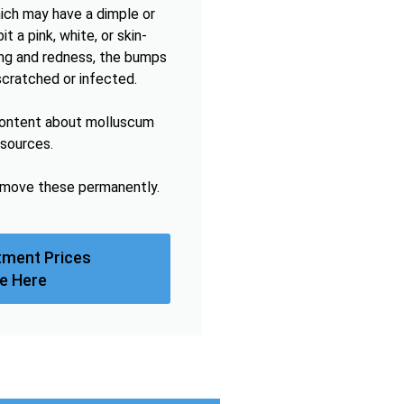
hich may have a dimple or
t a pink, white, or skin-
hing and redness, the bumps
scratched or infected.
content about molluscum
esources.
remove these permanently.
tment Prices
e Here