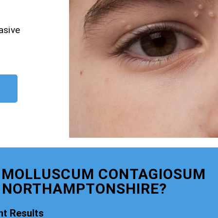
asive
R MOLLUSCUM CONTAGIOSUM
 NORTHAMPTONSHIRE?
t Results