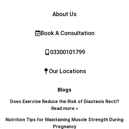
About Us
Book A Consultation
03300101799
Our Locations
Blogs
Does Exercise Reduce the Risk of Diastasis Recti?
Read more »
Nutrition Tips for Maintaining Muscle Strength During
Pregnancy