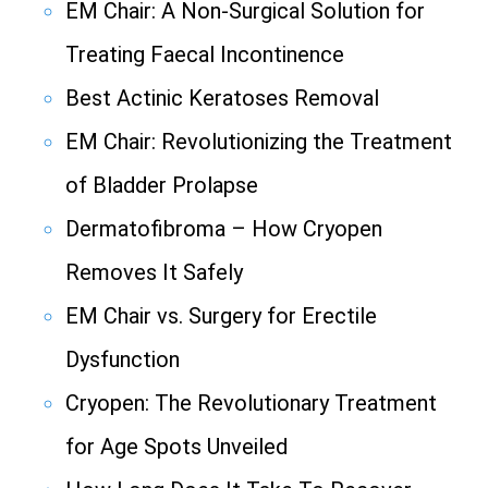
EM Chair: A Non-Surgical Solution for
Treating Faecal Incontinence
Best Actinic Keratoses Removal
EM Chair: Revolutionizing the Treatment
of Bladder Prolapse
Dermatofibroma – How Cryopen
Removes It Safely
EM Chair vs. Surgery for Erectile
Dysfunction
Cryopen: The Revolutionary Treatment
for Age Spots Unveiled