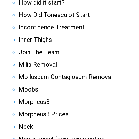
How did it start?
How Did Tonesculpt Start
Incontinence Treatment
Inner Thighs
Join The Team
Milia Removal
Molluscum Contagiosum Removal
Moobs
Morpheus8
Morpheus8 Prices
Neck