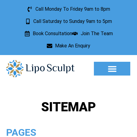
Call Monday To Friday 9am to 8pm
Call Saturday to Sunday 9am to 5pm
Book Consultation
Join The Team
Make An Enquiry
Aesthetic Treatments
Lesion Removal
Incontinence Treatment
SITEMAP
PAGES