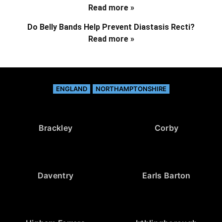
Read more »
Do Belly Bands Help Prevent Diastasis Recti?
Read more »
ENGLAND
NORTHAMPTONSHIRE
Brackley
Corby
Daventry
Earls Barton