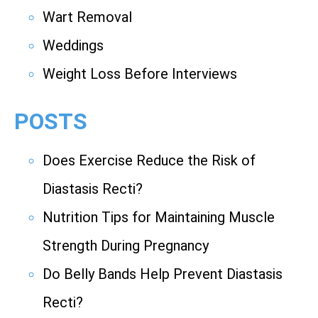
Wart Removal
Weddings
Weight Loss Before Interviews
POSTS
Does Exercise Reduce the Risk of
Diastasis Recti?
Nutrition Tips for Maintaining Muscle
Strength During Pregnancy
Do Belly Bands Help Prevent Diastasis
Recti?