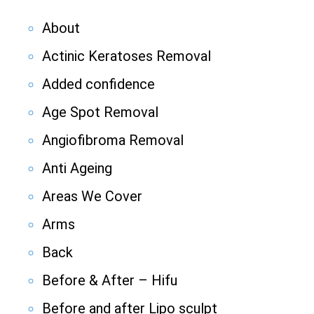
About
Actinic Keratoses Removal
Added confidence
Age Spot Removal
Angiofibroma Removal
Anti Ageing
Areas We Cover
Arms
Back
Before & After – Hifu
Before and after Lipo sculpt