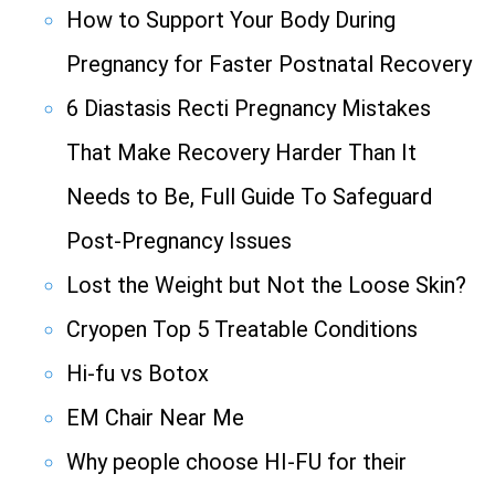
How to Support Your Body During
Pregnancy for Faster Postnatal Recovery
6 Diastasis Recti Pregnancy Mistakes
That Make Recovery Harder Than It
Needs to Be, Full Guide To Safeguard
Post-Pregnancy Issues
Lost the Weight but Not the Loose Skin?
Cryopen Top 5 Treatable Conditions
Hi-fu vs Botox
EM Chair Near Me
Why people choose HI-FU for their