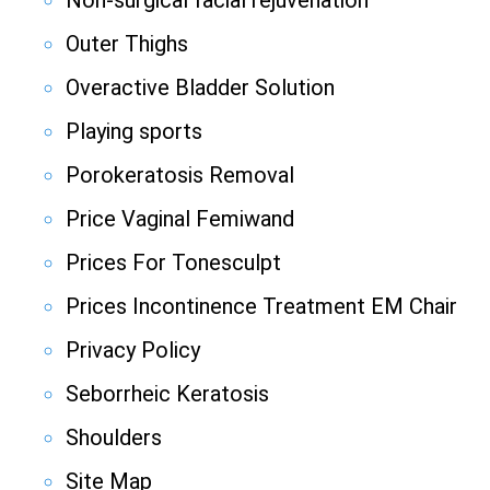
Non-surgical facial rejuvenation
Outer Thighs
Overactive Bladder Solution
Playing sports
Porokeratosis Removal
Price Vaginal Femiwand
Prices For Tonesculpt
Prices Incontinence Treatment EM Chair
Privacy Policy
Seborrheic Keratosis
Shoulders
Site Map