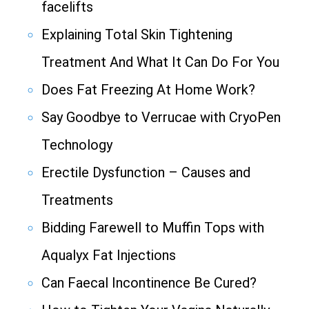
facelifts
Explaining Total Skin Tightening
Treatment And What It Can Do For You
Does Fat Freezing At Home Work?
Say Goodbye to Verrucae with CryoPen
Technology
Erectile Dysfunction – Causes and
Treatments
Bidding Farewell to Muffin Tops with
Aqualyx Fat Injections
Can Faecal Incontinence Be Cured?