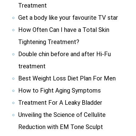
Treatment
Get a body like your favourite TV star
How Often Can I have a Total Skin
Tightening Treatment?
Double chin before and after Hi-Fu
treatment
Best Weight Loss Diet Plan For Men
How to Fight Aging Symptoms
Treatment For A Leaky Bladder
Unveiling the Science of Cellulite
Reduction with EM Tone Sculpt