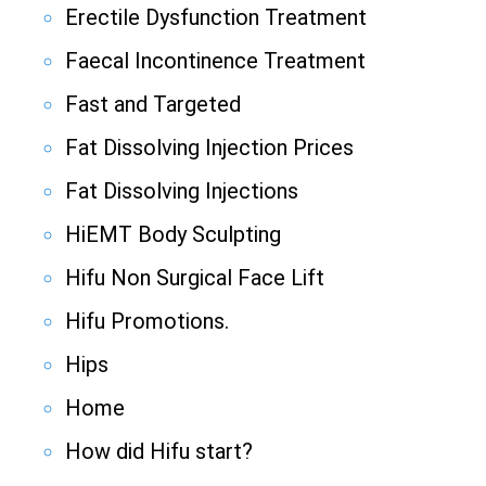
Erectile Dysfunction Treatment
Faecal Incontinence Treatment
Fast and Targeted
Fat Dissolving Injection Prices
Fat Dissolving Injections
HiEMT Body Sculpting
Hifu Non Surgical Face Lift
Hifu Promotions.
Hips
Home
How did Hifu start?