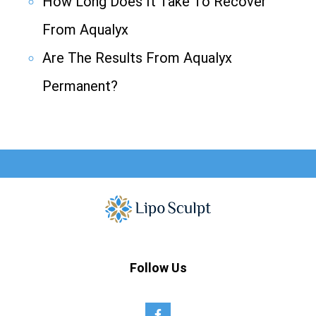
How Long Does It Take To Recover
From Aqualyx
Are The Results From Aqualyx
Permanent?
Follow Us