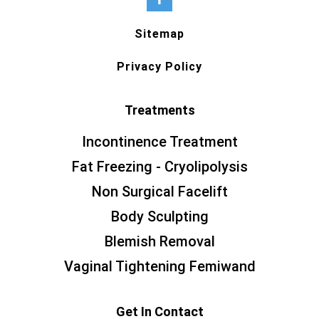
Sitemap
Privacy Policy
Treatments
Incontinence Treatment
Fat Freezing - Cryolipolysis
Non Surgical Facelift
Body Sculpting
Blemish Removal
Vaginal Tightening Femiwand
Get In Contact