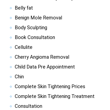
Belly fat
Benign Mole Removal
Body Sculpting
Book Consultation
Cellulite
Cherry Angioma Removal
Child Data Pre Appointment
Chin
Complete Skin Tightening Prices
Complete Skin Tightening Treatment
Consultation