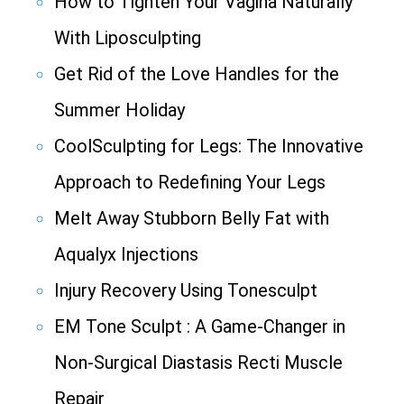
How to Tighten Your Vagina Naturally
With Liposculpting
Get Rid of the Love Handles for the
Summer Holiday
CoolSculpting for Legs: The Innovative
Approach to Redefining Your Legs
Melt Away Stubborn Belly Fat with
Aqualyx Injections
Injury Recovery Using Tonesculpt
EM Tone Sculpt : A Game-Changer in
Non-Surgical Diastasis Recti Muscle
Repair