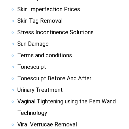
Skin Imperfection Prices
Skin Tag Removal
Stress Incontinence Solutions
Sun Damage
Terms and conditions
Tonesculpt
Tonesculpt Before And After
Urinary Treatment
Vaginal Tightening using the FemiWand
Technology
Viral Verrucae Removal