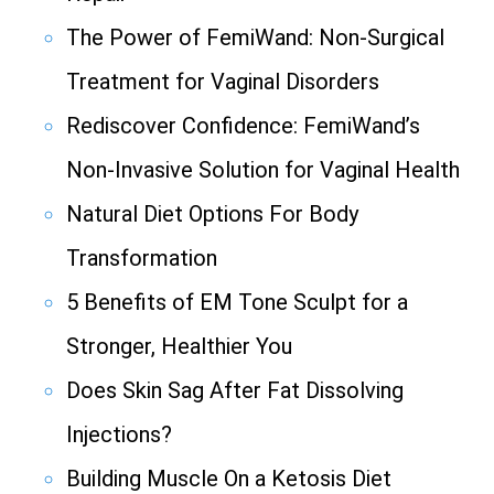
The Power of FemiWand: Non-Surgical
Treatment for Vaginal Disorders
Rediscover Confidence: FemiWand’s
Non-Invasive Solution for Vaginal Health
Natural Diet Options For Body
Transformation
5 Benefits of EM Tone Sculpt for a
Stronger, Healthier You
Does Skin Sag After Fat Dissolving
Injections?
Building Muscle On a Ketosis Diet