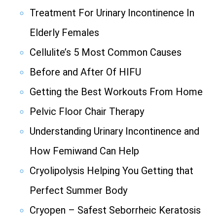
Treatment For Urinary Incontinence In
Elderly Females
Cellulite’s 5 Most Common Causes
Before and After Of HIFU
Getting the Best Workouts From Home
Pelvic Floor Chair Therapy
Understanding Urinary Incontinence and
How Femiwand Can Help
Cryolipolysis Helping You Getting that
Perfect Summer Body
Cryopen – Safest Seborrheic Keratosis