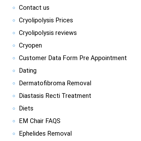
Contact us
Cryolipolysis Prices
Cryolipolysis reviews
Cryopen
Customer Data Form Pre Appointment
Dating
Dermatofibroma Removal
Diastasis Recti Treatment
Diets
EM Chair FAQS
Ephelides Removal